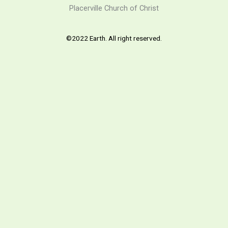
Placerville Church of Christ
©2022 Earth. All right reserved.