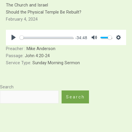
Skip
The Church and Israel
to
Should the Physical Temple Be Rebuilt?
content
February 4, 2024
-34:48
Play
Mute
Sett
Preacher :
Mike Anderson
Passage:
John 4:20-24
Service Type:
Sunday Morning Sermon
Search
Search