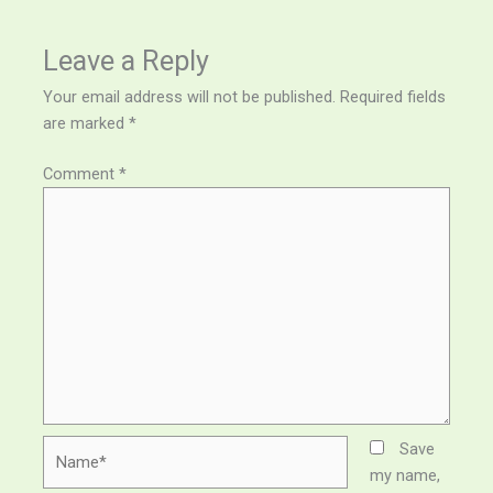
Leave a Reply
Your email address will not be published.
Required fields
are marked
*
Comment
*
Name*
Save
my name,