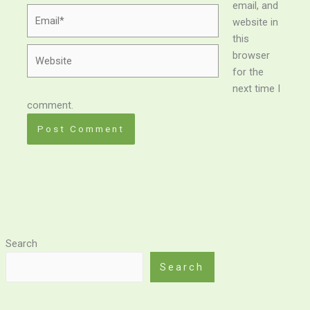
email, and
Email*
website in
this
Website
browser
for the
next time I
comment.
Search
Search