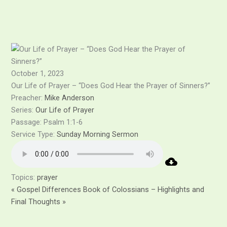
Skip
to
content
October 1, 2023
Our Life of Prayer – “Does God Hear the Prayer of Sinners?”
Preacher:
Mike Anderson
Series:
Our Life of Prayer
Passage:
Psalm 1:1-6
Service Type:
Sunday Morning Sermon
Topics:
prayer
« Gospel Differences
Book of Colossians – Highlights and
Final Thoughts »