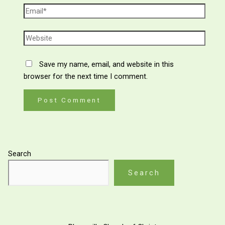
Save my name, email, and website in this
browser for the next time I comment.
Search
Search