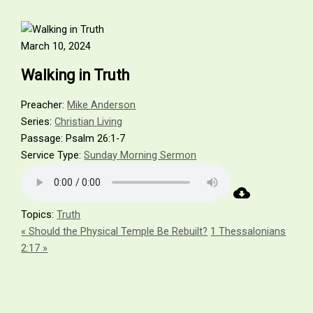
Skip
Name*
Email*
Website
to
content
March 10, 2024
Walking in Truth
Preacher:
Mike Anderson
Series:
Christian Living
Passage:
Psalm 26:1-7
Service Type:
Sunday Morning Sermon
Topics:
Truth
« Should the Physical Temple Be Rebuilt?
1 Thessalonians
2:17 »