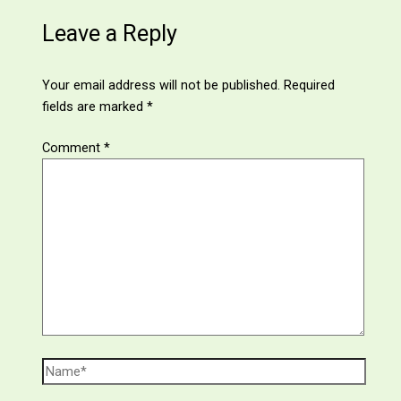
Leave a Reply
Your email address will not be published.
Required
fields are marked
*
Comment
*