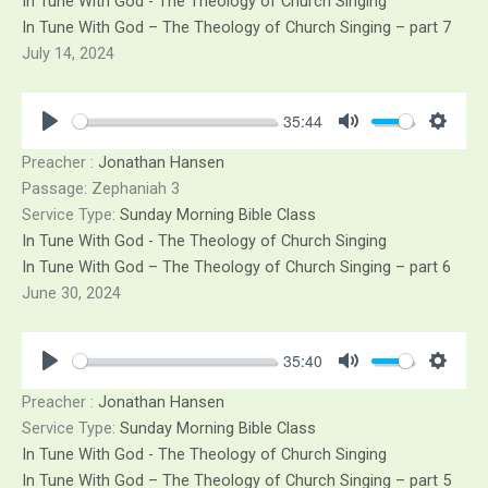
In Tune With God - The Theology of Church Singing
In Tune With God – The Theology of Church Singing – part 7
July 14, 2024
35:44
Play
Mute
Sett
Preacher :
Jonathan Hansen
Passage:
Zephaniah 3
Service Type:
Sunday Morning Bible Class
In Tune With God - The Theology of Church Singing
In Tune With God – The Theology of Church Singing – part 6
June 30, 2024
35:40
Play
Mute
Sett
Preacher :
Jonathan Hansen
Service Type:
Sunday Morning Bible Class
In Tune With God - The Theology of Church Singing
In Tune With God – The Theology of Church Singing – part 5