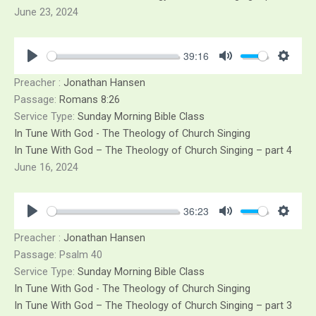
June 23, 2024
39:16
Play
Mute
Sett
Preacher :
Jonathan Hansen
Passage:
Romans 8:26
Service Type:
Sunday Morning Bible Class
In Tune With God - The Theology of Church Singing
In Tune With God – The Theology of Church Singing – part 4
June 16, 2024
36:23
Play
Mute
Sett
Preacher :
Jonathan Hansen
Passage:
Psalm 40
Service Type:
Sunday Morning Bible Class
In Tune With God - The Theology of Church Singing
In Tune With God – The Theology of Church Singing – part 3