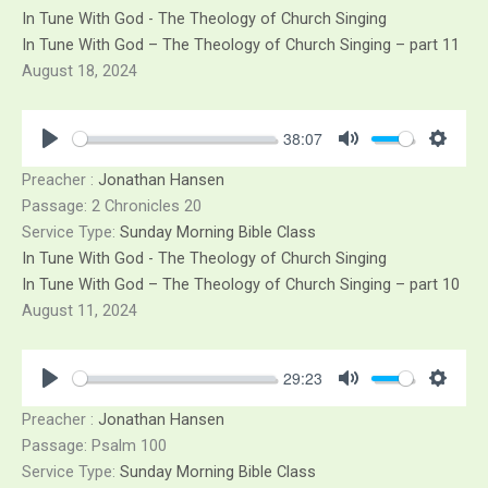
Skip
In Tune With God - The Theology of Church Singing
to
In Tune With God – The Theology of Church Singing – part 11
content
August 18, 2024
38:07
Play
Mute
Sett
Preacher :
Jonathan Hansen
Passage:
2 Chronicles 20
Service Type:
Sunday Morning Bible Class
In Tune With God - The Theology of Church Singing
In Tune With God – The Theology of Church Singing – part 10
August 11, 2024
29:23
Play
Mute
Sett
Preacher :
Jonathan Hansen
Passage:
Psalm 100
Service Type:
Sunday Morning Bible Class