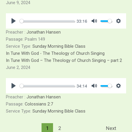
June 9, 2024
33:16
Play
Mute
Sett
Preacher :
Jonathan Hansen
Passage:
Psalm 149
Service Type:
Sunday Morning Bible Class
In Tune With God - The Theology of Church Singing
In Tune With God – The Theology of Church Singing – part 2
June 2, 2024
34:14
Play
Mute
Sett
Preacher :
Jonathan Hansen
Passage:
Colossians 2:7
Service Type:
Sunday Morning Bible Class
1
2
Next