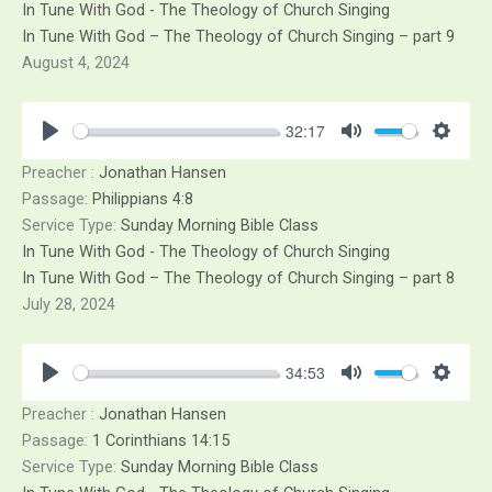
In Tune With God - The Theology of Church Singing
In Tune With God – The Theology of Church Singing – part 9
August 4, 2024
32:17
Play
Mute
Sett
Preacher :
Jonathan Hansen
Passage:
Philippians 4:8
Service Type:
Sunday Morning Bible Class
In Tune With God - The Theology of Church Singing
In Tune With God – The Theology of Church Singing – part 8
July 28, 2024
34:53
Play
Mute
Sett
Preacher :
Jonathan Hansen
Passage:
1 Corinthians 14:15
Service Type:
Sunday Morning Bible Class