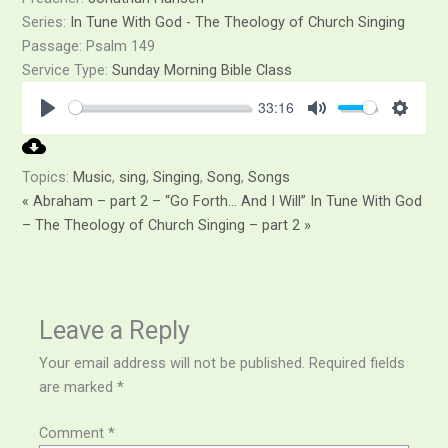
Series:
In Tune With God - The Theology of Church Singing
Passage:
Psalm 149
Service Type:
Sunday Morning Bible Class
33:16
Play
Mute
Setti
Topics:
Music
,
sing
,
Singing
,
Song
,
Songs
« Abraham – part 2 – “Go Forth… And I Will”
In Tune With God
– The Theology of Church Singing – part 2 »
Leave a Reply
Your email address will not be published.
Required fields
are marked
*
Comment
*