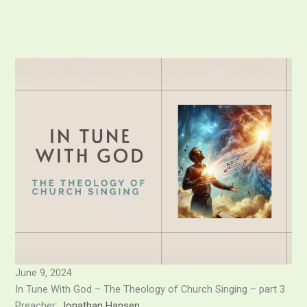
Skip
to
content
June 9, 2024
In Tune With God – The Theology of Church Singing – part 3
Preacher:
Jonathan Hansen