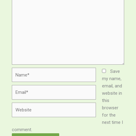
Name*
Save
my name,
email, and
Email*
website in
this
Website
browser
for the
next time I
comment.