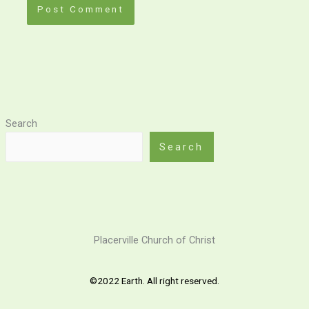
Search
Search
Placerville Church of Christ
©2022 Earth. All right reserved.